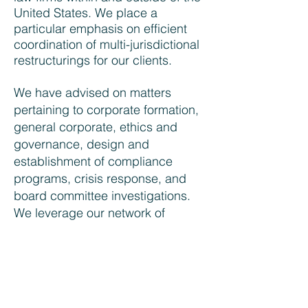
United States. We place a
particular emphasis on efficient
coordination of multi-jurisdictional
restructurings for our clients.
We have advised on matters
pertaining to corporate formation,
general corporate, ethics and
governance, design and
establishment of compliance
programs, crisis response, and
board committee investigations.
We leverage our network of
accountants, consultants, and
public relations experts to stay
abreast of best practices. Our
international experience and
language portfolio provides us