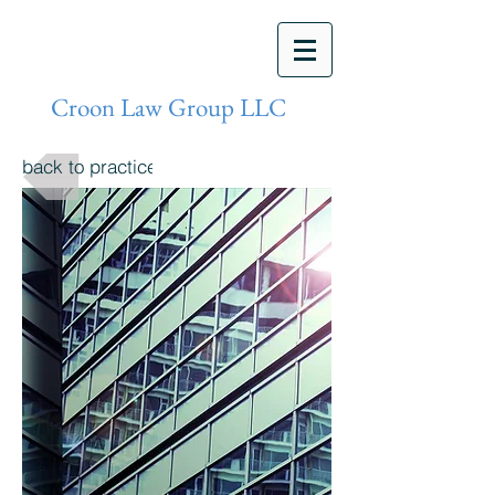
Croon Law Group LLC
back to practices