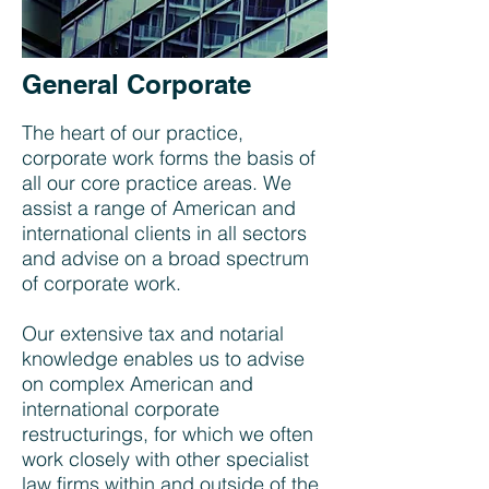
General Corporate
The heart of our practice,
corporate work forms the basis of
all our core practice areas. We
assist a range of American and
international clients in all sectors
and advise on a broad spectrum
of corporate work.
Our extensive tax and notarial
knowledge enables us to advise
on complex American and
international corporate
restructurings, for which we often
work closely with other specialist
law firms within and outside of the